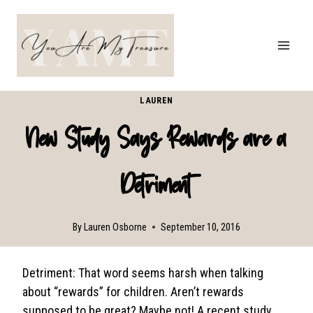
Skip
to
content
LAUREN
New Study Says Rewards are a
Detriment
By
Lauren Osborne
September 10, 2016
Detriment: That word seems harsh when talking
about “rewards” for children. Aren’t rewards
supposed to be great? Maybe not! A recent study