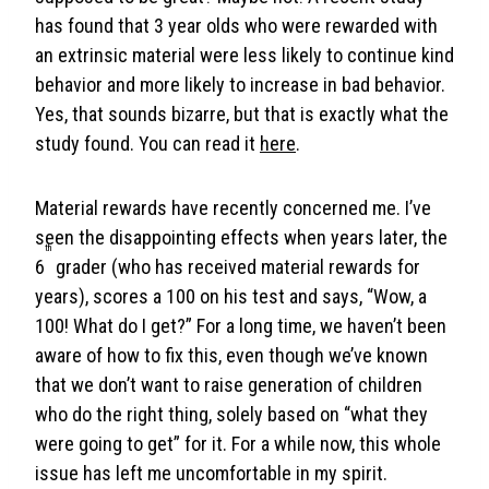
has found that 3 year olds who were rewarded with
an extrinsic material were less likely to continue kind
behavior and more likely to increase in bad behavior.
Yes, that sounds bizarre, but that is exactly what the
study found. You can read it
here
.
Material rewards have recently concerned me. I’ve
seen the disappointing effects when years later, the
th
6
grader (who has received material rewards for
years), scores a 100 on his test and says, “Wow, a
100! What do I get?” For a long time, we haven’t been
aware of how to fix this, even though we’ve known
that we don’t want to raise generation of children
who do the right thing, solely based on “what they
were going to get” for it. For a while now, this whole
issue has left me uncomfortable in my spirit.