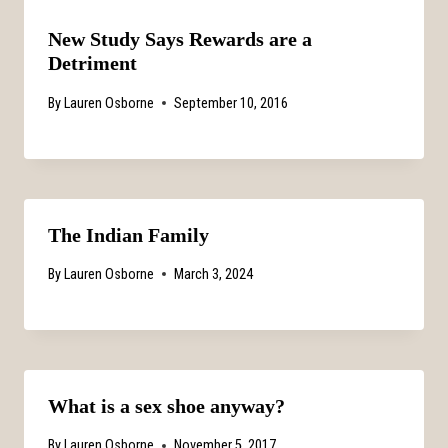
New Study Says Rewards are a
Detriment
By
Lauren Osborne
September 10, 2016
The Indian Family
By
Lauren Osborne
March 3, 2024
What is a sex shoe anyway?
By
Lauren Osborne
November 5, 2017