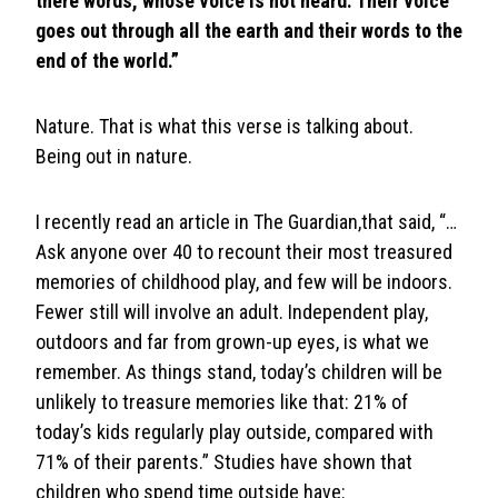
there words, whose voice is not heard. Their voice
goes out through all the earth and their words to the
end of the world.”
Nature. That is what this verse is talking about.
Being out in nature.
I recently read an article in The Guardian,that said, “…
Ask anyone over 40 to recount their most treasured
memories of childhood play, and few will be indoors.
Fewer still will involve an adult. Independent play,
outdoors and far from grown-up eyes, is what we
remember. As things stand, today’s children will be
unlikely to treasure memories like that: 21% of
today’s kids regularly play outside, compared with
71% of their parents.” Studies have shown that
children who spend time outside have: