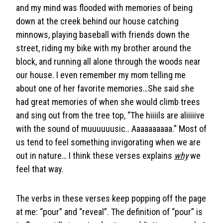
and my mind was flooded with memories of being
down at the creek behind our house catching
minnows, playing baseball with friends down the
street, riding my bike with my brother around the
block, and running all alone through the woods near
our house. I even remember my mom telling me
about one of her favorite memories…She said she
had great memories of when she would climb trees
and sing out from the tree top, “The hiiiils are aliiiiive
with the sound of muuuuuusic.. Aaaaaaaaaa.” Most of
us tend to feel something invigorating when we are
out in nature… I think these verses explains
why
we
feel that way.
The verbs in these verses keep popping off the page
at me: “pour” and “reveal”. The definition of “pour” is