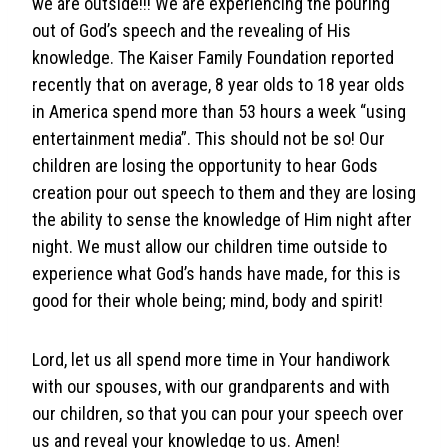
we are outside!!! We are experiencing the pouring
out of God’s speech and the revealing of His
knowledge. The Kaiser Family Foundation reported
recently that on average, 8 year olds to 18 year olds
in America spend more than 53 hours a week “using
entertainment media”. This should not be so! Our
children are losing the opportunity to hear Gods
creation pour out speech to them and they are losing
the ability to sense the knowledge of Him night after
night. We must allow our children time outside to
experience what God’s hands have made, for this is
good for their whole being; mind, body and spirit!
Lord, let us all spend more time in Your handiwork
with our spouses, with our grandparents and with
our children, so that you can pour your speech over
us and reveal your knowledge to us. Amen!