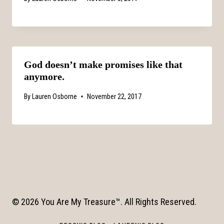
God doesn’t make promises like that
anymore.
By
Lauren Osborne
November 22, 2017
© 2026 You Are My Treasure™. All Rights Reserved.