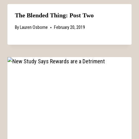
The Blended Thing: Post Two
By
Lauren Osborne
February 20, 2019