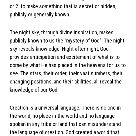
or 2. to make something that is secret or hidden,
publicly or generally known.
The night sky, through divine inspiration, makes
publicly known to us the “mystery of God”. The night
sky reveals knowledge. Night after night, God
provides anticipation and excitement of what is to
come by what He has placed in the heavens for us to
see. The stars, their order, their vast numbers, their
changing positions, and their abilities, all reveal the
knowledge of our God.
Creation is a universal language. There is no one in
the world, no place in the world and no language
spoken in any tribe or land that can misunderstand
the language of creation. God created a world that