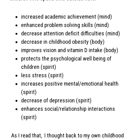
increased academic achievement (mind)
enhanced problem solving skills (mind)
decrease attention deficit difficulties (mind)
decrease in childhood obesity (body)
improves vision and vitamin D intake (body)
protects the psychological well being of
children (spirit)
less stress (spirit)
increases positive mental/emotional health
(spirit)
decrease of depression (spirit)
enhances social/relationship interactions
(spirit)
As I read that, I thought back to my own childhood