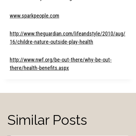
www.sparkpeople.com
http://www.theguardian.com/lifeandstyle/2010/aug/
16/childre-nature-outside-play-health
http://www.nwf.org/be-out-there/why-be-out-
there/health-benefits.aspx
Similar Posts