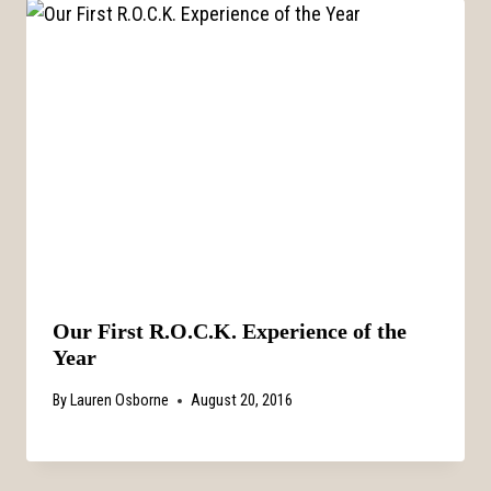
Our First R.O.C.K. Experience of the
Year
By
Lauren Osborne
August 20, 2016