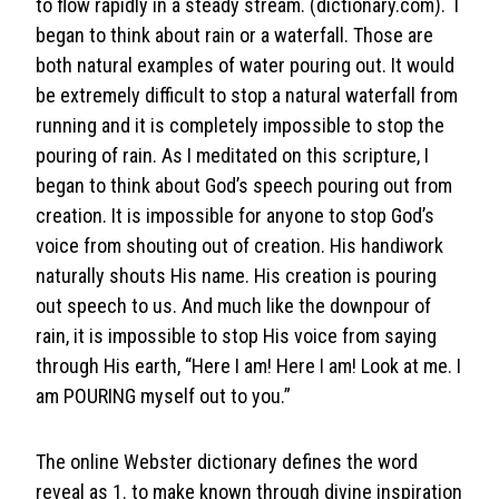
to flow rapidly in a steady stream. (dictionary.com). I
began to think about rain or a waterfall. Those are
both natural examples of water pouring out. It would
be extremely difficult to stop a natural waterfall from
running and it is completely impossible to stop the
pouring of rain. As I meditated on this scripture, I
began to think about God’s speech pouring out from
creation. It is impossible for anyone to stop God’s
voice from shouting out of creation. His handiwork
naturally shouts His name. His creation is pouring
out speech to us. And much like the downpour of
rain, it is impossible to stop His voice from saying
through His earth, “Here I am! Here I am! Look at me. I
am POURING myself out to you.”
The online Webster dictionary defines the word
reveal as 1. to make known through divine inspiration