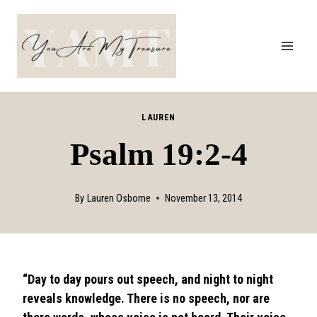
Skip
to
content
LAUREN
Psalm 19:2-4
By
Lauren Osborne
November 13, 2014
“Day to day pours out speech, and night to night
reveals knowledge. There is no speech, nor are