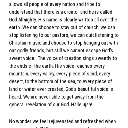
allows all people of every nation and tribe to
understand that there is a creator and he is called
God Almighty. His name is clearly written all over the
earth. We can choose to stay out of church, we can
stop listening to our pastors, we can quit listening to
Christian music and choose to stop hanging out with
our godly friends, but still we cannot escape God’s
sweet voice. The voice of creation sings sweetly to
the ends of the earth. His voice reaches every
mountain, every valley, every piece of sand, every
desert, to the bottom of the sea, to every piece of
land or water ever created, God’s beautiful voice is
heard. We are never able to get away from the
general revelation of our God. Hallelujah!
No wonder we feel rejuvenated and refreshed when