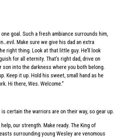
ur one goal. Such a fresh ambiance surrounds him,
gain…evil. Make sure we give his dad an extra
 right thing. Look at that little guy. He’ll look
ish for all eternity. That’s right dad, drive on
r son into the darkness where you both belong.
 up. Keep it up. Hold his sweet, small hand as he
ork. Hi there, Wes. Welcome.”
is certain the warriors are on their way, so gear up.
 help, our strength. Make ready. The King of
 beasts surrounding young Wesley are venomous