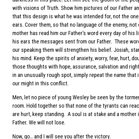
with visions of Truth. Show him pictures of our Father 
that this design is what he was intended for, not the one
ears. Cover them, so that no language of the enemy, not 
mother has read him our Father’s word every day of his lif
his ears the messages sent from our Father. These words
our speaking them will strengthen his belief. Josiah, st
his mind. Keep the spirits of anxiety, worry, fear, hurt, d
those thoughts with hope, assurance, salvation and right
in an unusually rough spot, simply repeat the name that i
our might in this conflict.
Men, let no piece of young Wesley be seen by the tormen
room. Hold together so that none of the tyrants can reach
are hurt, keep standing. A soul is at stake and a mother
Father. We will not lose.
Now, go… and I will see you after the victory.