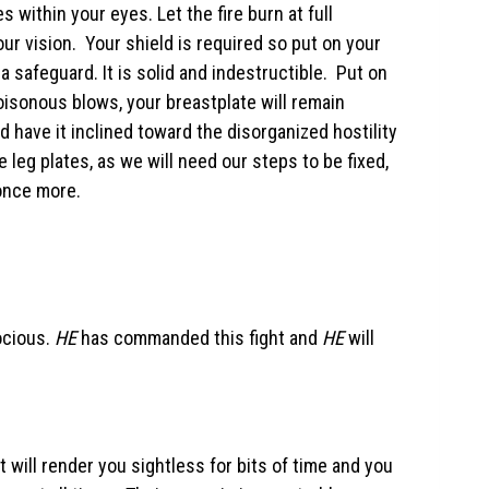
s within your eyes. Let the fire burn at full
ur vision. Your shield is required so put on your
 a safeguard. It is solid and indestructible. Put on
oisonous blows, your breastplate will remain
have it inclined toward the disorganized hostility
leg plates, as we will need our steps to be fixed,
 once more.
ocious.
HE
has commanded this fight and
HE
will
ht will render you sightless for bits of time and you