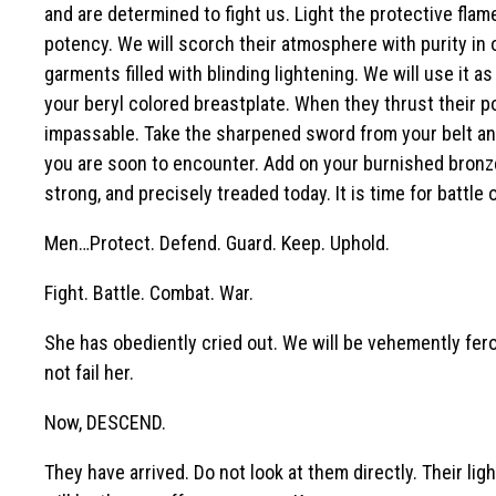
and are determined to fight us. Light the protective flame
potency. We will scorch their atmosphere with purity in o
garments filled with blinding lightening. We will use it as
your beryl colored breastplate. When they thrust their p
impassable. Take the sharpened sword from your belt and 
you are soon to encounter. Add on your burnished bronze 
strong, and precisely treaded today. It is time for battle
Men…Protect. Defend. Guard. Keep. Uphold.
Fight. Battle. Combat. War.
She has obediently cried out. We will be vehemently fer
not fail her.
Now, DESCEND.
They have arrived. Do not look at them directly. Their lig