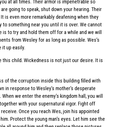
ou at all times. Their armor is impenetrable so
ey are going to speak, shut down your hearing. Their
. It is even more remarkably deafening when they
ly to something near you until it is over. We cannot
is to try and hold them off for a while and we will
nents from Wesley for as long as possible. Wes’s
it up easily.
his child. Wickedness is not just our desire. It is
 of the corruption inside this building filled with
rawn in response to Wesley’s mother’s desperate
y. When we enter the enemy’s kingdom hall, you will
ogether with your supernatural vigor. Fight off
 receive. Once you reach Wes, join his appointed
of him. Protect the young man’s eyes. Let him see the
ple all around him and then replace those pictures