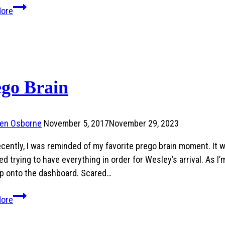
Wes
More
Got
Saved!
ego Brain
ren Osborne
November 5, 2017
November 29, 2023
ecently, I was reminded of my favorite prego brain moment. It
d trying to have everything in order for Wesley’s arrival. As I’
p onto the dashboard. Scared…
Prego
More
Brain