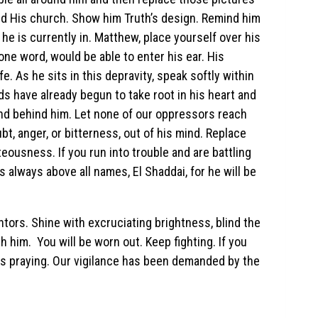
and His church. Show him Truth’s design. Remind him
 he is currently in. Matthew, place yourself over his
one word, would be able to enter his ear. His
e. As he sits in this depravity, speak softly within
 have already begun to take root in his heart and
and behind him. Let none of our oppressors reach
oubt, anger, or bitterness, out of his mind. Replace
eousness. If you run into trouble and are battling
s always above all names, El Shaddai, for he will be
tors. Shine with excruciating brightness, blind the
 him. You will be worn out. Keep fighting. If you
 is praying. Our vigilance has been demanded by the