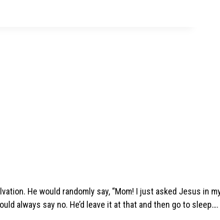
lvation. He would randomly say, “Mom! I just asked Jesus in m
ould always say no. He’d leave it at that and then go to sleep….