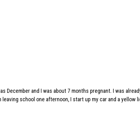
 was December and I was about 7 months pregnant. I was alread
m leaving school one afternoon, I start up my car and a yellow l