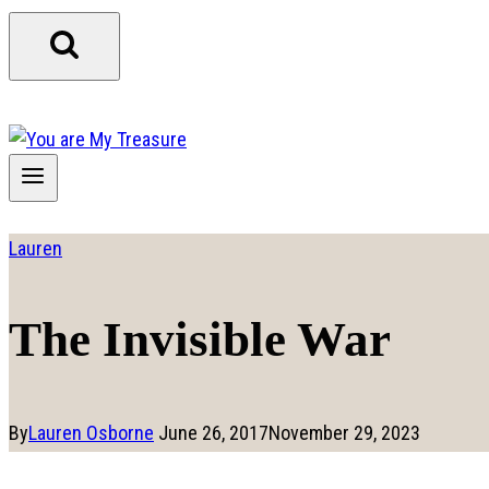
Lauren
The Invisible War
By
Lauren Osborne
June 26, 2017
November 29, 2023