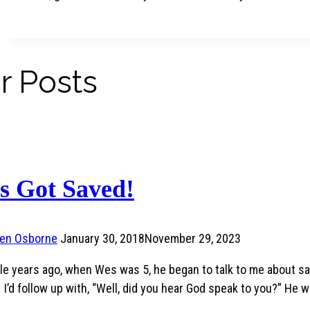
r Posts
s Got Saved!
ren Osborne
January 30, 2018
November 29, 2023
le years ago, when Wes was 5, he began to talk to me about sa
 I’d follow up with, “Well, did you hear God speak to you?” He w