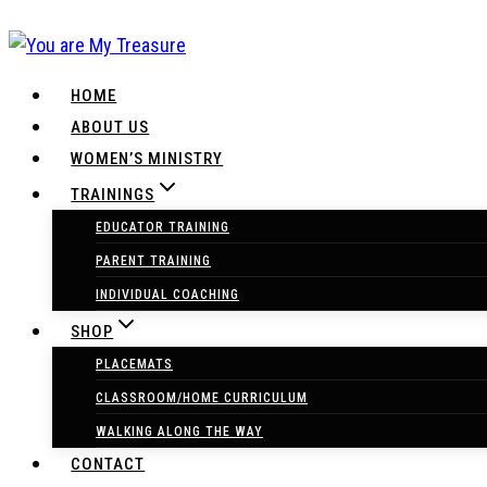
Skip
to
content
HOME
ABOUT US
WOMEN’S MINISTRY
TRAININGS
EDUCATOR TRAINING
PARENT TRAINING
INDIVIDUAL COACHING
SHOP
PLACEMATS
CLASSROOM/HOME CURRICULUM
WALKING ALONG THE WAY
CONTACT