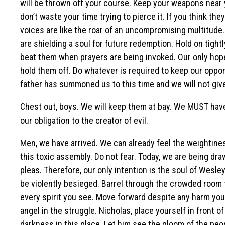
will be thrown off your course. Keep your weapons near y
don’t waste your time trying to pierce it. If you think th
voices are like the roar of an uncompromising multitude
are shielding a soul for future redemption. Hold on tight
beat them when prayers are being invoked. Our only hope 
hold them off. Do whatever is required to keep our oppo
father has summoned us to this time and we will not give 
Chest out, boys. We will keep them at bay. We MUST have t
our obligation to the creator of evil.
Men, we have arrived. We can already feel the weightiness
this toxic assembly. Do not fear. Today, we are being d
pleas. Therefore, our only intention is the soul of Wesle
be violently besieged. Barrel through the crowded room t
every spirit you see. Move forward despite any harm you
angel in the struggle. Nicholas, place yourself in front 
darkness in this place. Let him see the gloom of the peo