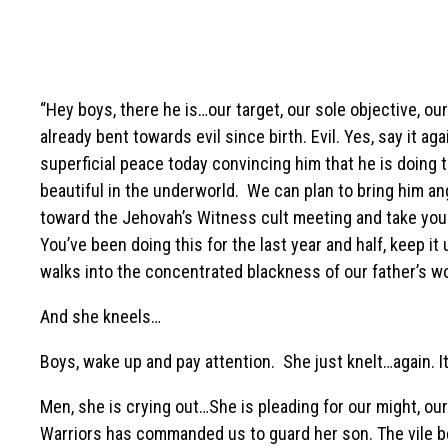
“Hey boys, there he is…our target, our sole objective, o
already bent towards evil since birth. Evil. Yes, say it a
superficial peace today convincing him that he is doing the
beautiful in the underworld. We can plan to bring him angu
toward the Jehovah’s Witness cult meeting and take you
You’ve been doing this for the last year and half, keep it
walks into the concentrated blackness of our father’s w
And she kneels…
Boys, wake up and pay attention. She just knelt…again. It 
Men, she is crying out…She is pleading for our might, our
Warriors has commanded us to guard her son. The vile