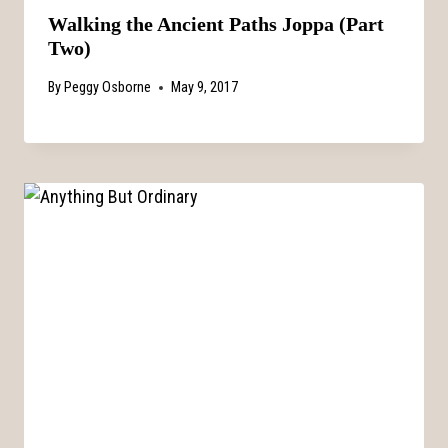
Walking the Ancient Paths Joppa (Part
Two)
By
Peggy Osborne
May 9, 2017