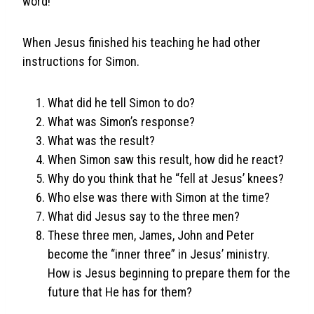
word!
When Jesus finished his teaching he had other
instructions for Simon.
What did he tell Simon to do?
What was Simon’s response?
What was the result?
When Simon saw this result, how did he react?
Why do you think that he “fell at Jesus’ knees?
Who else was there with Simon at the time?
What did Jesus say to the three men?
These three men, James, John and Peter
become the “inner three” in Jesus’ ministry.
How is Jesus beginning to prepare them for the
future that He has for them?