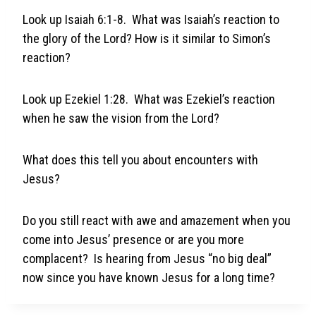
Look up Isaiah 6:1-8. What was Isaiah’s reaction to
the glory of the Lord? How is it similar to Simon’s
reaction?
Look up Ezekiel 1:28. What was Ezekiel’s reaction
when he saw the vision from the Lord?
What does this tell you about encounters with
Jesus?
Do you still react with awe and amazement when you
come into Jesus’ presence or are you more
complacent? Is hearing from Jesus “no big deal”
now since you have known Jesus for a long time?