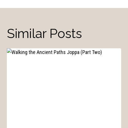
Similar Posts