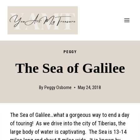
Skip
to
content
PEGGY
The Sea of Galilee
By
Peggy Osborne
May 24, 2018
The Sea of Galilee…what a gorgeous way to end a day
of touring! As we drive into the city of Tiberias, the
large body of water is captivating. The Sea is 13-14