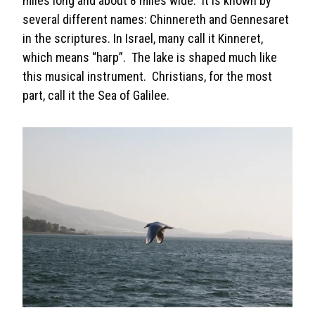
miles long and about 8 miles wide. It is known by
several different names: Chinnereth and Gennesaret
in the scriptures. In Israel, many call it Kinneret,
which means “harp”. The lake is shaped much like
this musical instrument. Christians, for the most
part, call it the Sea of Galilee.