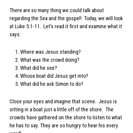
There are so many thing we could talk about
regarding the Sea and the gospel! Today, we will look
at Luke 5:1-11. Let’s read it first and examine what it
says:
Where was Jesus standing?
What was the crowd doing?
What did he see?
Whose boat did Jesus get into?
What did he ask Simon to do?
Close your eyes and imagine that scene. Jesus is
sitting in a boat just a little off of the shore. The
crowds have gathered on the shore to listen to what
he has to say. They are so hungry to hear his every