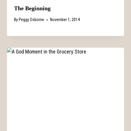
The Beginning
By
Peggy Osborne
November 1, 2014