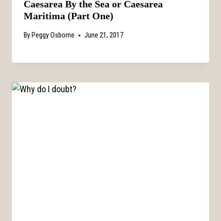
Caesarea By the Sea or Caesarea
Maritima (Part One)
By
Peggy Osborne
June 21, 2017