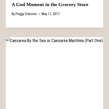
A God Moment in the Grocery Store
By
Peggy Osborne
May 11, 2017