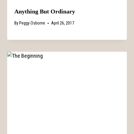
Anything But Ordinary
By
Peggy Osborne
April 26, 2017