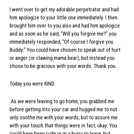
I went over to get my adorable perpetrator and had
him apologize to your little one immediately. I then
brought him over to you also and had him apologize
and as soon as he said, “Will you forgive me?” you
immediately responded, “Of course I forgive you
Buddy.” You could have chosen to speak out of hurt
or anger (or clawing mama bear), but instead you
chose to be gracious with your words. Thank you.
Today you were KIND.
As we were leaving to go home, you grabbed me
before getting into your car and hugged me to not
only soothe me with your words, but to assure me
with your touch that things were in fact, okay. You
could have been rude or in a hurry to leave, but