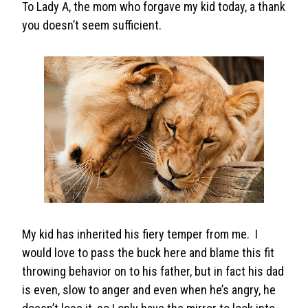
To Lady A, the mom who forgave my kid today, a thank
you doesn’t seem sufficient.
My kid has inherited his fiery temper from me. I
would love to pass the buck here and blame this fit
throwing behavior on to his father, but in fact his dad
is even, slow to anger and even when he’s angry, he