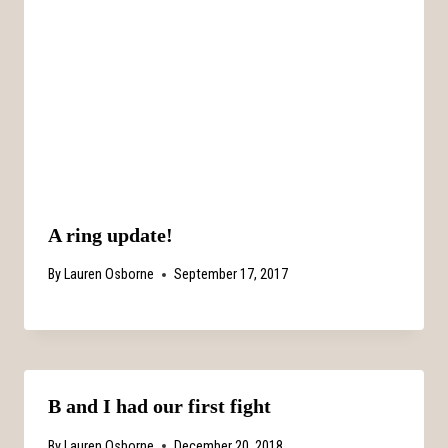
A ring update!
By
Lauren Osborne
September 17, 2017
B and I had our first fight
By
Lauren Osborne
December 20, 2018