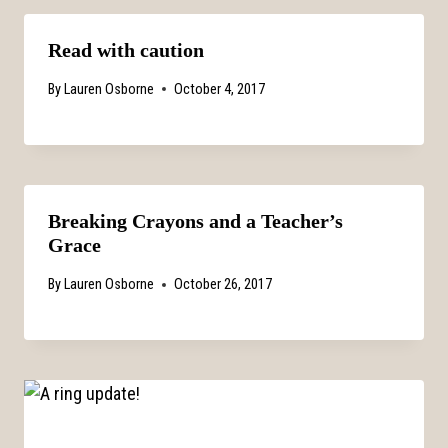
Read with caution
By
Lauren Osborne
October 4, 2017
Breaking Crayons and a Teacher’s
Grace
By
Lauren Osborne
October 26, 2017