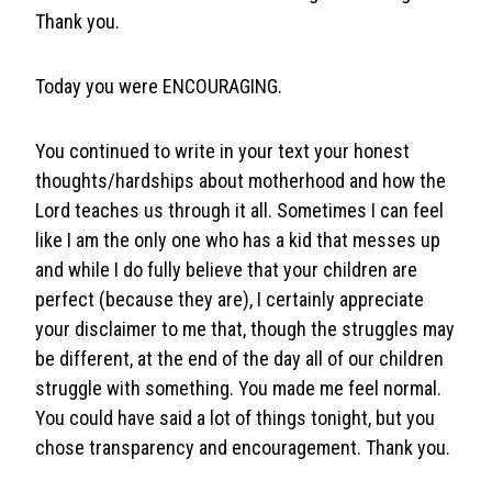
Thank you.
Today you were ENCOURAGING.
You continued to write in your text your honest
thoughts/hardships about motherhood and how the
Lord teaches us through it all. Sometimes I can feel
like I am the only one who has a kid that messes up
and while I do fully believe that your children are
perfect (because they are), I certainly appreciate
your disclaimer to me that, though the struggles may
be different, at the end of the day all of our children
struggle with something. You made me feel normal.
You could have said a lot of things tonight, but you
chose transparency and encouragement. Thank you.