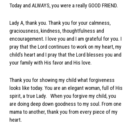
Today and ALWAYS, you were a really GOOD FRIEND.
Lady A, thank you. Thank you for your calmness,
graciousness, kindness, thoughtfulness and
encouragement. I love you and I am grateful for you. I
pray that the Lord continues to work on my heart, my
child’s heart and I pray that the Lord blesses you and
your family with His favor and His love.
Thank you for showing my child what forgiveness
looks like today. You are an elegant woman, full of His
spirit, a true Lady. When you forgive my child, you
are doing deep down goodness to my soul. From one
mama to another, thank you from every piece of my
heart.