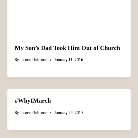
My Son’s Dad Took Him Out of Church
By
Lauren Osborne
January 11, 2016
#WhyIMarch
By
Lauren Osborne
January 29, 2017