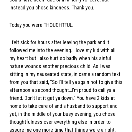
instead you chose kindness. Thank you.
Today you were THOUGHTFUL.
I felt sick for hours after leaving the park and it
followed me into the evening. I love my kid with all
my heart but I also hurt so badly when his sinful
nature wounds another precious child. As I was
sitting in my nauseated state, in came a random text
from you that said, “So I’ll tell ya again not to give this
afternoon a second thought…I’m proud to call ya a
friend. Don’t let it get ya down.” You have 2 kids at
home to take care of and a husband to support and
yet, in the middle of your busy evening, you chose
thoughtfulness over everything else in order to
assure me one more time that things were alright.