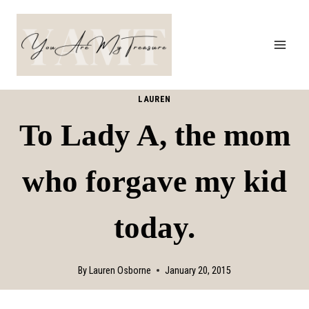
Skip
to
content
LAUREN
To Lady A, the mom
who forgave my kid
today.
By
Lauren Osborne
January 20, 2015