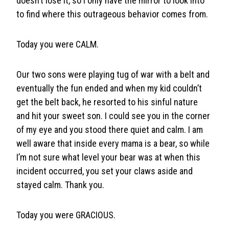
doesn’t lose it, so I only have the mirror to look into
to find where this outrageous behavior comes from.
Today you were CALM.
Our two sons were playing tug of war with a belt and
eventually the fun ended and when my kid couldn’t
get the belt back, he resorted to his sinful nature
and hit your sweet son. I could see you in the corner
of my eye and you stood there quiet and calm. I am
well aware that inside every mama is a bear, so while
I’m not sure what level your bear was at when this
incident occurred, you set your claws aside and
stayed calm. Thank you.
Today you were GRACIOUS.