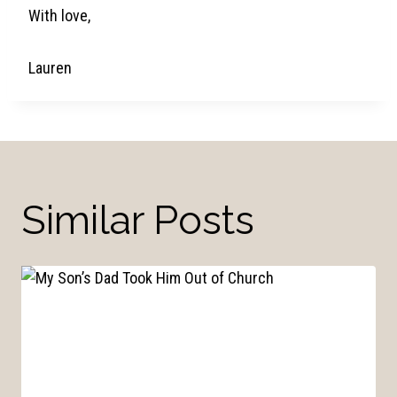
With love,
Lauren
Similar Posts