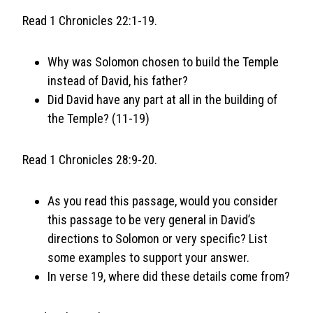
Read 1 Chronicles 22:1-19.
Why was Solomon chosen to build the Temple
instead of David, his father?
Did David have any part at all in the building of
the Temple? (11-19)
Read 1 Chronicles 28:9-20.
As you read this passage, would you consider
this passage to be very general in David’s
directions to Solomon or very specific? List
some examples to support your answer.
In verse 19, where did these details come from?