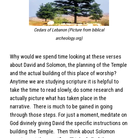
Cedars of Lebanon
(Picture from biblical
archeology.org)
Why would we spend time looking at these verses
about David and Solomon, the planning of the Temple
and the actual building of this place of worship?
Anytime we are studying scripture it is helpful to
take the time to read slowly, do some research and
actually picture what has taken place in the
narrative. There is much to be gained in going
through those steps. For just a moment, meditate on
God divinely giving David the specific instructions on
building the Temple. Then think about Solomon