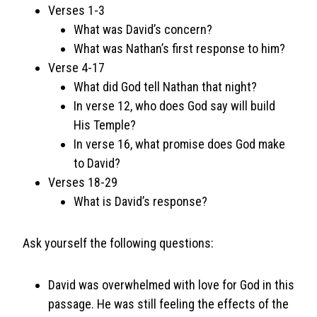
Verses 1-3
What was David’s concern?
What was Nathan’s first response to him?
Verse 4-17
What did God tell Nathan that night?
In verse 12, who does God say will build
His Temple?
In verse 16, what promise does God make
to David?
Verses 18-29
What is David’s response?
Ask yourself the following questions:
David was overwhelmed with love for God in this
passage. He was still feeling the effects of the