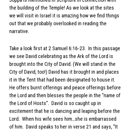
the building of the Temple! As we look at the sites
we will visit in Israel it is amazing how we find things
out that we probably overlooked in reading the
narrative.
Take a look first at 2 Samuel 6:16-23. In this passage
we see David celebrating as the Ark of the Lord is
brought into the City of David. (We will stand in the
City of David, too!) David has it brought in and places
it in the Tent that had been designated to house it.
He offers burnt offerings and peace offerings before
the Lord and then blesses the people in the “name of
the Lord of Hosts”. David is so caught up in
excitement that he is dancing and leaping before the
Lord. When his wife sees him…she is embarrassed
of him. David speaks to her in verse 21 and says, “It