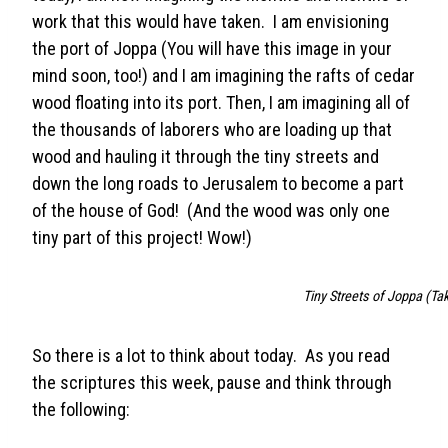
work that this would have taken. I am envisioning
the port of Joppa (You will have this image in your
mind soon, too!) and I am imagining the rafts of cedar
wood floating into its port. Then, I am imagining all of
the thousands of laborers who are loading up that
wood and hauling it through the tiny streets and
down the long roads to Jerusalem to become a part
of the house of God! (And the wood was only one
tiny part of this project! Wow!)
Tiny Streets of Joppa (Tak
So there is a lot to think about today. As you read
the scriptures this week, pause and think through
the following: