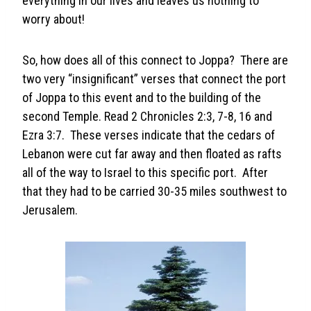
everything in our lives and leaves us nothing to
worry about!
So, how does all of this connect to Joppa? There are
two very “insignificant” verses that connect the port
of Joppa to this event and to the building of the
second Temple. Read 2 Chronicles 2:3, 7-8, 16 and
Ezra 3:7. These verses indicate that the cedars of
Lebanon were cut far away and then floated as rafts
all of the way to Israel to this specific port. After
that they had to be carried 30-35 miles southwest to
Jerusalem.