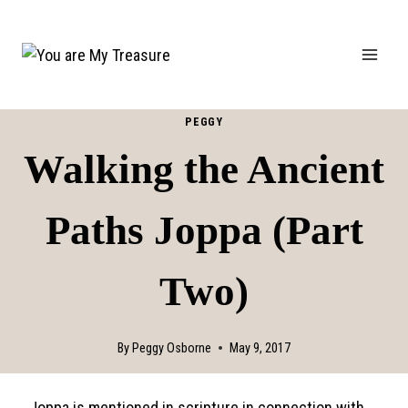
Skip
to
content
PEGGY
Walking the Ancient
Paths Joppa (Part
Two)
By
Peggy Osborne
May 9, 2017
Joppa is mentioned in scripture in connection with