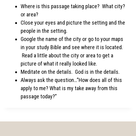
Where is this passage taking place? What city?
or area?
Close your eyes and picture the setting and the
people in the setting.
Google the name of the city or go to your maps
in your study Bible and see where it is located.
Read a little about the city or area to get a
picture of what it really looked like.
Meditate on the details. God is in the details.
Always ask the question…”How does all of this
apply to me? What is my take away from this
passage today?”