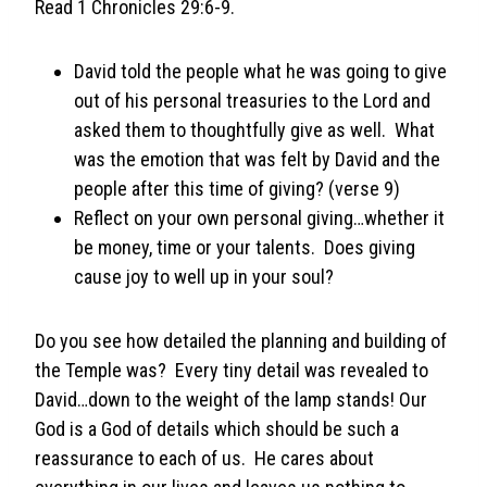
Read 1 Chronicles 29:6-9.
David told the people what he was going to give
out of his personal treasuries to the Lord and
asked them to thoughtfully give as well. What
was the emotion that was felt by David and the
people after this time of giving? (verse 9)
Reflect on your own personal giving…whether it
be money, time or your talents. Does giving
cause joy to well up in your soul?
Do you see how detailed the planning and building of
the Temple was? Every tiny detail was revealed to
David…down to the weight of the lamp stands! Our
God is a God of details which should be such a
reassurance to each of us. He cares about