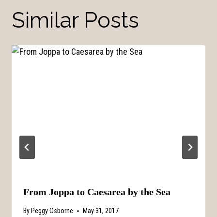
Similar Posts
From Joppa to Caesarea by the Sea
By
Peggy Osborne
May 31, 2017