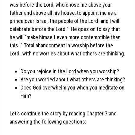
was before the Lord, who chose me above your
father and above all his house, to appoint me as a
prince over Israel, the people of the Lord–and I will
celebrate before the Lord!” He goes on to say that
he will “make himself even more contemptible than
this…” Total abandonment in worship before the
Lord…with no worries about what others are thinking.
Do you rejoice in the Lord when you worship?
Are you worried about what others are thinking?
Does God overwhelm you when you meditate on
Him?
Let’s continue the story by reading Chapter 7 and
answering the following questions: