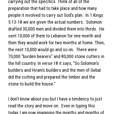
carrying out the specifics. Think of all of the
preparation that had to take place and how many
people it involved to carry out God’s plan. In 1 Kings
5:13-18 we are given the actual numbers. Solomon
drafted 30,000 men and divided them into thirds. He
sent 10,000 of them to Lebanon for one month and
then they would work for two months at home. Then,
the next 10,000 would go and so on. There were
70,000 “burden bearers” and 80,000 stone cutters in
the hill country. In verse 18 it says, “So Solomon’s
builders and Hiram’s builders and the men of Gebal
did the cutting and prepared the timber and the
stone to build the house.”
I don’t know about you but I have a tendency to just
read the story and move on. Even in typing this
today, I am now imagining the months and months of