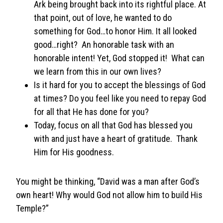
Ark being brought back into its rightful place. At
that point, out of love, he wanted to do
something for God…to honor Him. It all looked
good…right? An honorable task with an
honorable intent! Yet, God stopped it! What can
we learn from this in our own lives?
Is it hard for you to accept the blessings of God
at times? Do you feel like you need to repay God
for all that He has done for you?
Today, focus on all that God has blessed you
with and just have a heart of gratitude. Thank
Him for His goodness.
You might be thinking, “David was a man after God’s
own heart! Why would God not allow him to build His
Temple?”