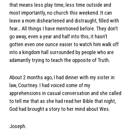
that means less play time, less time outside and
most importantly, no church this weekend. It can
leave a mom disheartened and distraught, filled with
fear… All things I have mentioned before. They don’t
go away, even a year and half into this, it hasn’t
gotten even one ounce easier to watch him walk off
into a kingdom hall surrounded by people who are
adamantly trying to teach the opposite of Truth.
About 2 months ago, I had dinner with my sister in
law, Courtney. I had voiced some of my
apprehensions in casual conversation and she called
to tell me that as she had read her Bible that night,
God had brought a story to her mind about Wes.
Joseph.