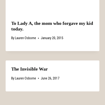
To Lady A, the mom who forgave my kid
today.
By
Lauren Osborne
January 20, 2015
The Invisible War
By
Lauren Osborne
June 26, 2017