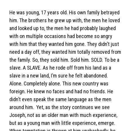
He was young, 17 years old. His own family betrayed
him. The brothers he grew up with, the men he loved
and looked up to, the men he had probably laughed
with on multiple occasions had become so angry
with him that they wanted him gone. They didn’t just
need a day off, they wanted him totally removed from
the family. So, they sold him. Sold him. SOLD. To be a
slave. A SLAVE. As he rode off from his land as a
slave in a new land, I’m sure he felt abandoned.
Alone. Completely alone. This new country was
foreign. He knew no faces and had no friends. He
didn’t even speak the same language as the men
around him. Yet, as the story continues we see
Joseph, not as an older man with much experience,
but as a young man with little experience, emerge.
When temptation is thrown at him unabashedly, he