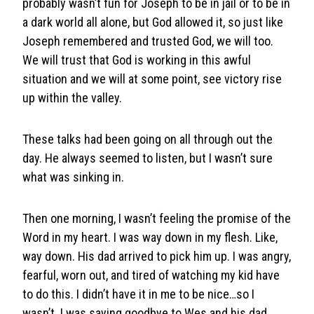
probably wasn’t fun for Joseph to be in jail or to be in
a dark world all alone, but God allowed it, so just like
Joseph remembered and trusted God, we will too.
We will trust that God is working in this awful
situation and we will at some point, see victory rise
up within the valley.
These talks had been going on all through out the
day. He always seemed to listen, but I wasn’t sure
what was sinking in.
Then one morning, I wasn’t feeling the promise of the
Word in my heart. I was way down in my flesh. Like,
way down. His dad arrived to pick him up. I was angry,
fearful, worn out, and tired of watching my kid have
to do this. I didn’t have it in me to be nice…so I
wasn’t. I was saying goodbye to Wes and his dad