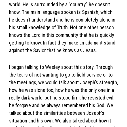
world. He is surrounded by a “country” he doesn’t
know. The main language spoken is Spanish, which
he doesn’t understand and he is completely alone in
his small knowledge of Truth. Not one other person
knows the Lord in this community that he is quickly
getting to know. In fact they make an adamant stand
against the Savior that he knows as Jesus.
I began talking to Wesley about this story. Through
the tears of not wanting to go to field service or to
the meetings, we would talk about Joseph’s strength,
how he was alone too, how he was the only one in a
really dark world, but he stood firm, he resisted evil,
he forgave and he always remembered his God. We
talked about the similarities between Joseph’s
situation and his own. We also talked about how it