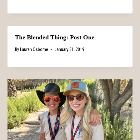
The Blended Thing: Post One
By
Lauren Osborne
January 31, 2019