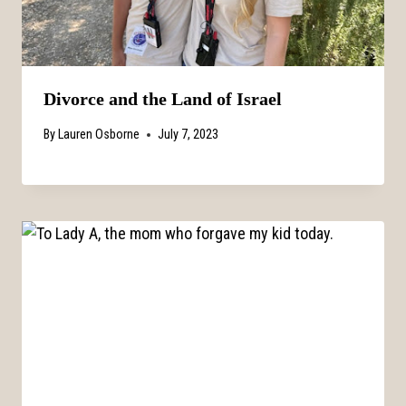
Divorce and the Land of Israel
By
Lauren Osborne
July 7, 2023