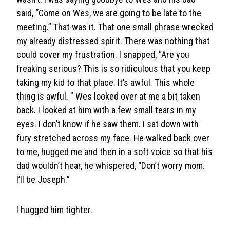
said, “Come on Wes, we are going to be late to the
meeting.” That was it. That one small phrase wrecked
my already distressed spirit. There was nothing that
could cover my frustration. I snapped, “Are you
freaking serious? This is so ridiculous that you keep
taking my kid to that place. It’s awful. This whole
thing is awful. ” Wes looked over at me a bit taken
back. I looked at him with a few small tears in my
eyes. I don’t know if he saw them. I sat down with
fury stretched across my face. He walked back over
to me, hugged me and then in a soft voice so that his
dad wouldn’t hear, he whispered, “Don’t worry mom.
I’ll be Joseph.”
I hugged him tighter.