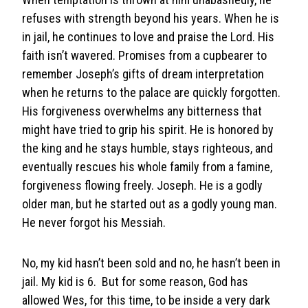
refuses with strength beyond his years. When he is
in jail, he continues to love and praise the Lord. His
faith isn’t wavered. Promises from a cupbearer to
remember Joseph’s gifts of dream interpretation
when he returns to the palace are quickly forgotten.
His forgiveness overwhelms any bitterness that
might have tried to grip his spirit. He is honored by
the king and he stays humble, stays righteous, and
eventually rescues his whole family from a famine,
forgiveness flowing freely. Joseph. He is a godly
older man, but he started out as a godly young man.
He never forgot his Messiah.
No, my kid hasn’t been sold and no, he hasn’t been in
jail. My kid is 6. But for some reason, God has
allowed Wes, for this time, to be inside a very dark