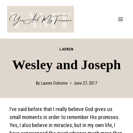
Skip
to
content
LAUREN
Wesley and Joseph
By
Lauren Osborne
June 27, 2017
I’ve said before that I really believe God gives us
small moments in order to remember His promises.
Yes, I also believe in miracles, but in my own life, I