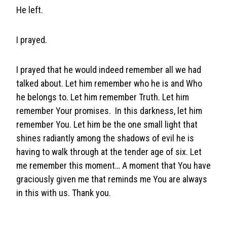
He left.
I prayed.
I prayed that he would indeed remember all we had
talked about. Let him remember who he is and Who
he belongs to. Let him remember Truth. Let him
remember Your promises. In this darkness, let him
remember You. Let him be the one small light that
shines radiantly among the shadows of evil he is
having to walk through at the tender age of six. Let
me remember this moment… A moment that You have
graciously given me that reminds me You are always
in this with us. Thank you.