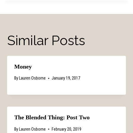
Similar Posts
Money
By
Lauren Osborne
January 19, 2017
The Blended Thing: Post Two
By
Lauren Osborne
February 20, 2019