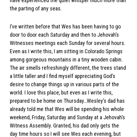
have experienced the quiet whisper much more than
the parting of any seas.
I’ve written before that Wes has been having to go
door to door each Saturday and then to Jehovah’s
Witnesses meetings each Sunday for several hours.
Even as I write this, I am sitting in Colorado Springs
among gorgeous mountains in a tiny wooden cabin.
The air smells refreshingly different, the trees stand
a little taller and I find myself appreciating God’s
desire to change things up in various parts of the
world. I love this place, but even as I write this,
prepared to be home on Thursday…Wesley’s dad has
already told me that Wes will be spending his whole
weekend, Friday, Saturday and Sunday at a Jehovah’s
Witness Assembly. Granted, his dad only gets the
day time hours so I will see Wes each evening, but