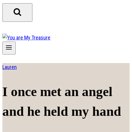
Lauren
I once met an angel
and he held my hand