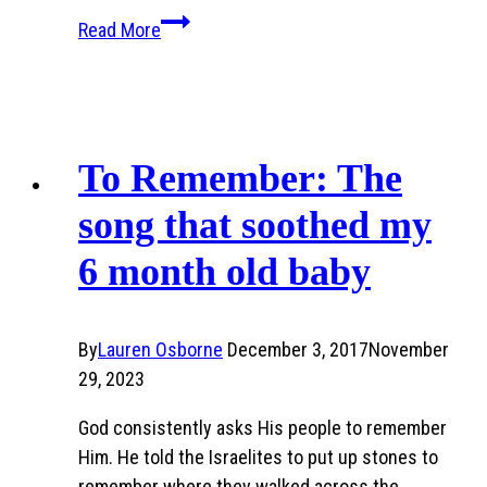
Breaking
Read More
Crayons
and
a
Teacher’s
Grace
To Remember: The
song that soothed my
6 month old baby
By
Lauren Osborne
December 3, 2017
November
29, 2023
God consistently asks His people to remember
Him. He told the Israelites to put up stones to
remember where they walked across the