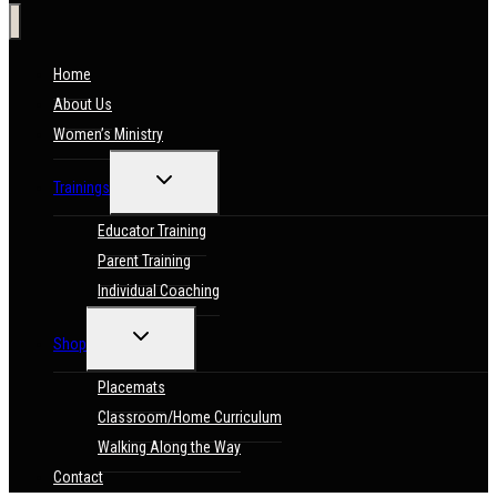
Home
About Us
Women’s Ministry
TOGGLE
Trainings
CHILD
MENU
Educator Training
Parent Training
Individual Coaching
TOGGLE
Shop
CHILD
MENU
Placemats
Classroom/Home Curriculum
Walking Along the Way
Contact