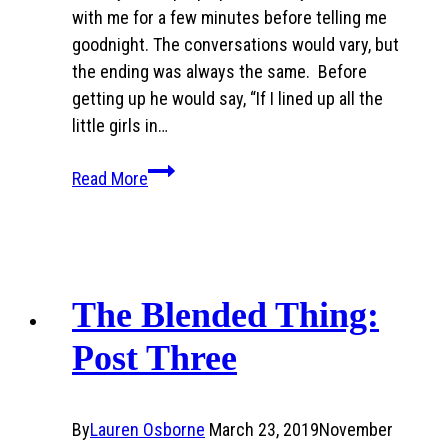
with me for a few minutes before telling me
goodnight. The conversations would vary, but
the ending was always the same. Before
getting up he would say, “If I lined up all the
little girls in…
My
Read More
dad’s
words…
when
I
came
The Blended Thing:
home
Post Three
pregnant
By
Lauren Osborne
March 23, 2019
November