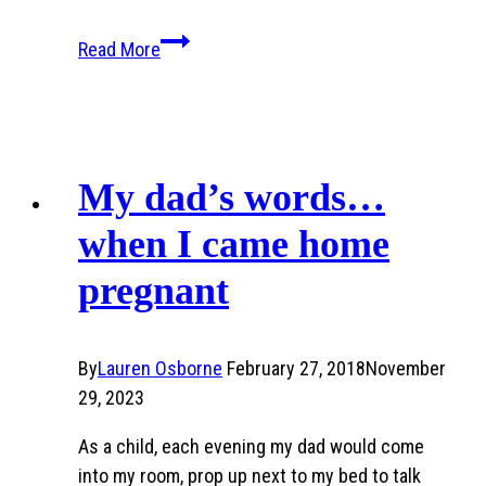
The
Read More
Creation
Story
Placemat
My dad’s words…
when I came home
pregnant
By
Lauren Osborne
February 27, 2018
November
29, 2023
As a child, each evening my dad would come
into my room, prop up next to my bed to talk