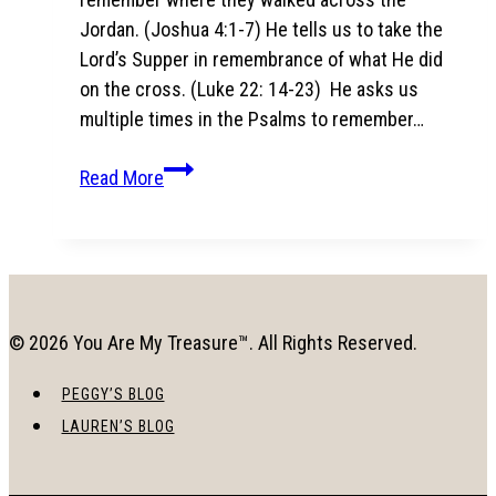
Jordan. (Joshua 4:1-7) He tells us to take the
Lord’s Supper in remembrance of what He did
on the cross. (Luke 22: 14-23) He asks us
multiple times in the Psalms to remember…
To
Read More
Remember:
The
song
that
soothed
© 2026 You Are My Treasure™. All Rights Reserved.
my
6
PEGGY’S BLOG
month
LAUREN’S BLOG
old
baby