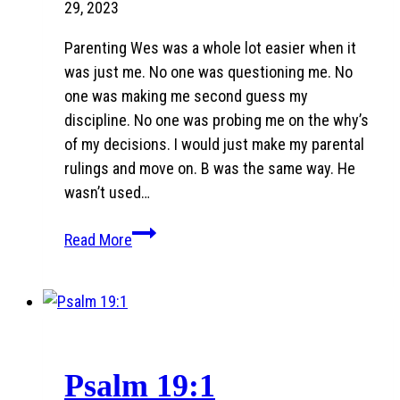
29, 2023
Parenting Wes was a whole lot easier when it
was just me. No one was questioning me. No
one was making me second guess my
discipline. No one was probing me on the why’s
of my decisions. I would just make my parental
rulings and move on. B was the same way. He
wasn’t used…
The
Read More
Blended
Thing:
Post
Three
Psalm 19:1