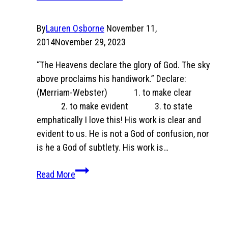
By
Lauren Osborne
November 11,
2014
November 29, 2023
“The Heavens declare the glory of God. The sky
above proclaims his handiwork.” Declare:
(Merriam-Webster) 1. to make clear
2. to make evident 3. to state
emphatically I love this! His work is clear and
evident to us. He is not a God of confusion, nor
is he a God of subtlety. His work is…
Psalm
Read More
19:1