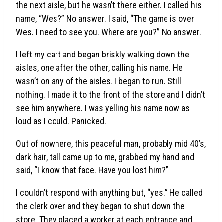
the next aisle, but he wasn’t there either. I called his
name, “Wes?” No answer. I said, “The game is over
Wes. I need to see you. Where are you?” No answer.
I left my cart and began briskly walking down the
aisles, one after the other, calling his name. He
wasn’t on any of the aisles. I began to run. Still
nothing. I made it to the front of the store and I didn’t
see him anywhere. I was yelling his name now as
loud as I could. Panicked.
Out of nowhere, this peaceful man, probably mid 40’s,
dark hair, tall came up to me, grabbed my hand and
said, “I know that face. Have you lost him?”
I couldn’t respond with anything but, “yes.” He called
the clerk over and they began to shut down the
store. They placed a worker at each entrance and