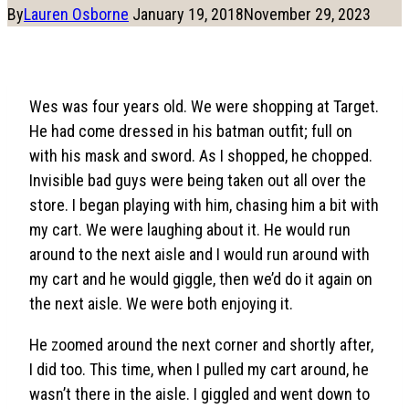
By
Lauren Osborne
January 19, 2018
November 29, 2023
Wes was four years old. We were shopping at Target.
He had come dressed in his batman outfit; full on
with his mask and sword. As I shopped, he chopped.
Invisible bad guys were being taken out all over the
store. I began playing with him, chasing him a bit with
my cart. We were laughing about it. He would run
around to the next aisle and I would run around with
my cart and he would giggle, then we’d do it again on
the next aisle. We were both enjoying it.
He zoomed around the next corner and shortly after,
I did too. This time, when I pulled my cart around, he
wasn’t there in the aisle. I giggled and went down to