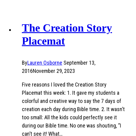
The Creation Story
Placemat
By
Lauren Osborne
September 13,
2016
November 29, 2023
Five reasons I loved the Creation Story
Placemat this week: 1. It gave my students a
colorful and creative way to say the 7 days of
creation each day during Bible time. 2. It wasn’t
too small: All the kids could perfectly see it
during our Bible time. No one was shouting, “I
can’t see it! What…