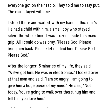
everyone got on their radio. They told me to stay put.
The man stayed with me.
I stood there and waited, with my hand in this man’s.
He had a child with him, a small boy who stayed
silent the whole time. I was frozen inside this man’s
grip. All I could do was pray, “Please God. Please
bring him back. Please let me find him. Please God.
Please God.”
After the longest 5 minutes of my life, they said,
“We’ve got him. He was in electronics.” I looked over
at that man and said, “I am so angry. I am going to
give him a huge piece of my mind.” He said, “Not
today. You’re going to walk over there, hug him and
tell him you love him.”