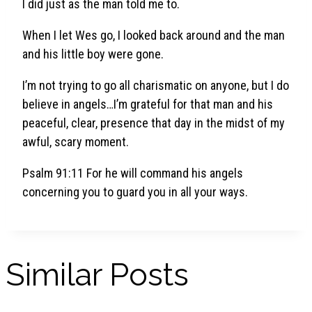
I did just as the man told me to.
When I let Wes go, I looked back around and the man
and his little boy were gone.
I’m not trying to go all charismatic on anyone, but I do
believe in angels…I’m grateful for that man and his
peaceful, clear, presence that day in the midst of my
awful, scary moment.
Psalm 91:11 For he will command his angels
concerning you to guard you in all your ways.
Similar Posts