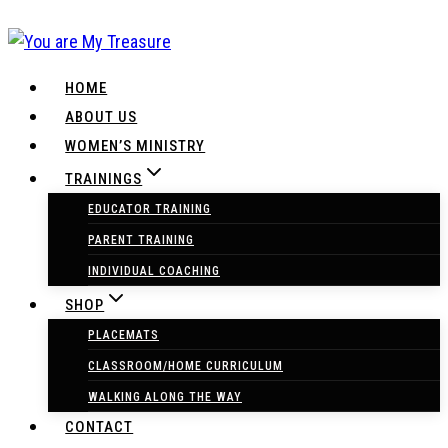
Skip
to
content
HOME
ABOUT US
WOMEN’S MINISTRY
TRAININGS
EDUCATOR TRAINING
PARENT TRAINING
INDIVIDUAL COACHING
SHOP
PLACEMATS
CLASSROOM/HOME CURRICULUM
WALKING ALONG THE WAY
CONTACT