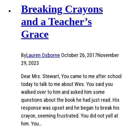
Breaking Crayons
and a Teacher’s
Grace
By
Lauren Osborne
October 26, 2017
November
29, 2023
Dear Mrs. Stewart, You came to me after school
today to talk to me about Wes. You said you
walked over to him and asked him some
questions about the book he had just read. His
response was upset and he began to break his
crayon, seeming frustrated. You did not yell at
him. You…