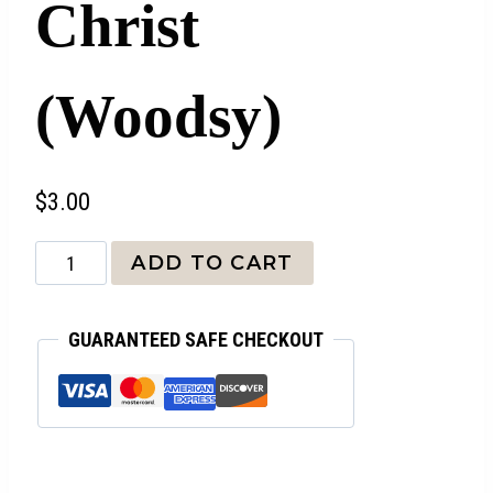
Christ
(Woodsy)
$
3.00
Identity
ADD TO CART
in
Christ
GUARANTEED SAFE CHECKOUT
(Woodsy)
quantity