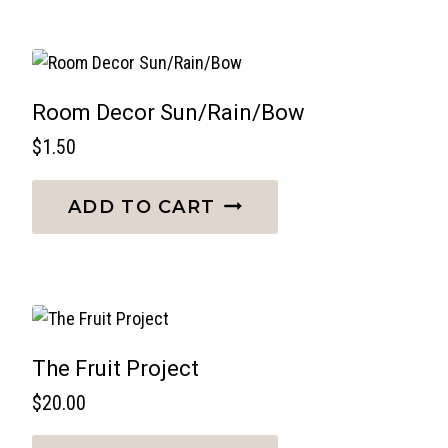
Room Decor Sun/Rain/Bow
$
1.50
ADD TO CART
The Fruit Project
$
20.00