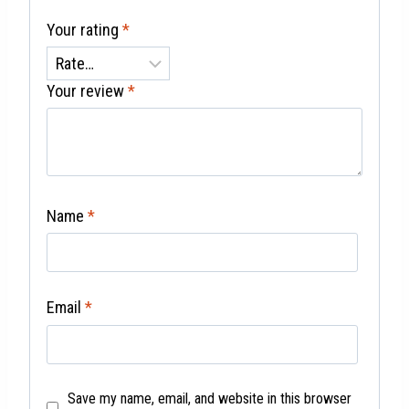
Your rating
*
Your review
*
Name
*
Email
*
Save my name, email, and website in this browser