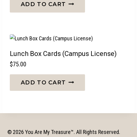
ADD TO CART
Lunch Box Cards (Campus License)
$
75.00
ADD TO CART
© 2026 You Are My Treasure™. All Rights Reserved.