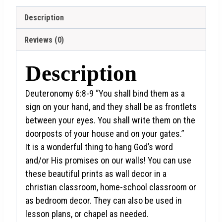
Description
Reviews (0)
Description
Deuteronomy 6:8-9
“You shall bind them as a
sign on your hand, and they shall be as frontlets
between your eyes.
You shall write them on the
doorposts of your house and on your gates.”
It is a wonderful thing to hang God’s word
and/or His promises on our walls! You can use
these beautiful prints as wall decor in a
christian classroom, home-school classroom or
as bedroom decor. They can also be used in
lesson plans, or chapel as needed.