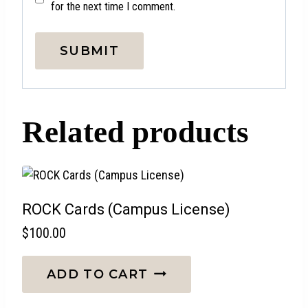
for the next time I comment.
Related products
ROCK Cards (Campus License)
$
100.00
ADD TO CART