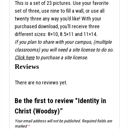
This is a set of 23 pictures. Use your favorite
set of three, use nine to fill a wall, or use all
twenty three any way you’d like! With your
purchased download, you’ll receive three
different sizes: 8×10, 8.5×11 and 11×14.
If you plan to share with your campus, (multiple
classrooms) you will need a site license to do so.
Click here
to purchase a site license.
Reviews
There are no reviews yet.
Be the first to review “Identity in
Christ (Woodsy)”
Your email address will not be published.
Required fields are
marked
*