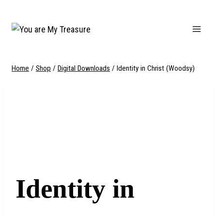
Skip
to
content
Home
/
Shop
/
Digital Downloads
/
Identity in Christ (Woodsy)
Identity in