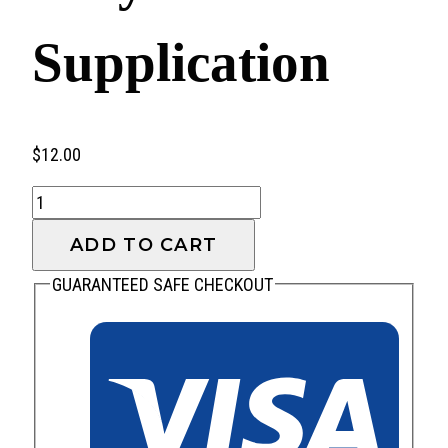
Supplication
$
12.00
Prayer
and
ADD TO CART
Supplication
quantity
GUARANTEED SAFE CHECKOUT