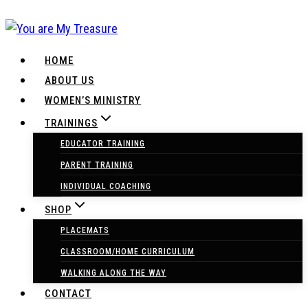
Skip
to
content
HOME
ABOUT US
WOMEN’S MINISTRY
TRAININGS
EDUCATOR TRAINING
PARENT TRAINING
INDIVIDUAL COACHING
SHOP
PLACEMATS
CLASSROOM/HOME CURRICULUM
WALKING ALONG THE WAY
CONTACT