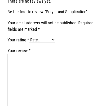
There are no reviews yet.
Be the first to review “Prayer and Supplication”
Your email address will not be published.
Required
fields are marked
*
Your rating
*
Your review
*