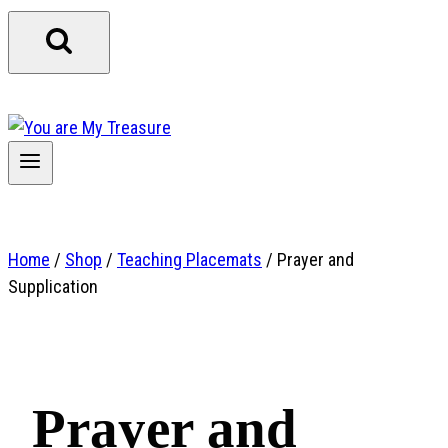
Home
/
Shop
/
Teaching Placemats
/
Prayer and
Supplication
Prayer and