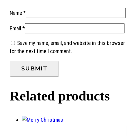
Name
*
Email
*
Save my name, email, and website in this browser
for the next time I comment.
Related products