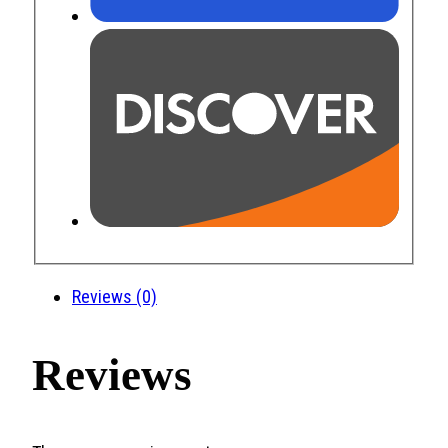
Reviews (0)
Reviews