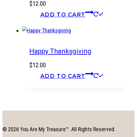
$
12.00
ADD TO CART
Happy Thanksgiving
$
12.00
ADD TO CART
© 2026 You Are My Treasure™. All Rights Reserved.