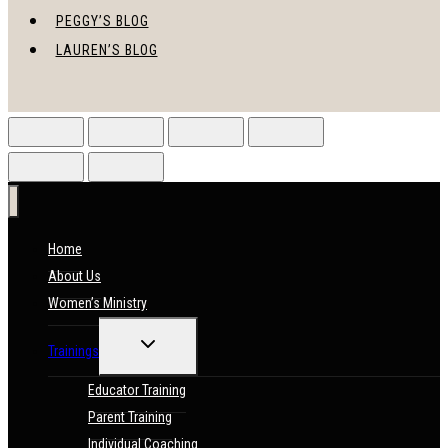
PEGGY’S BLOG
LAUREN’S BLOG
Home
About Us
Women’s Ministry
TOGGLE
Trainings
CHILD
MENU
Educator Training
Parent Training
Individual Coaching