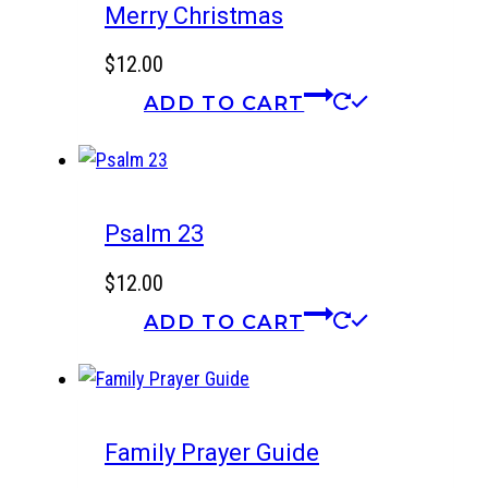
Merry Christmas
$
12.00
ADD TO CART
Psalm 23
$
12.00
ADD TO CART
Family Prayer Guide