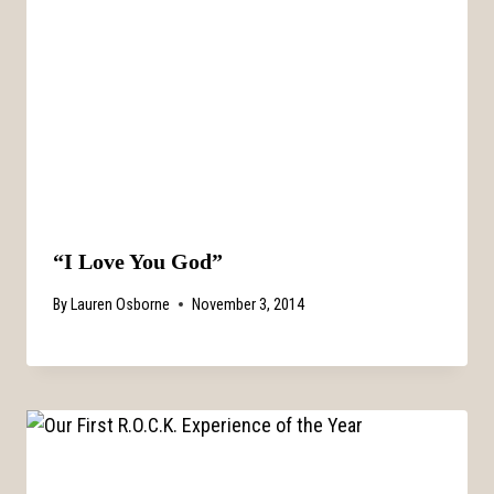
“I Love You God”
By
Lauren Osborne
November 3, 2014