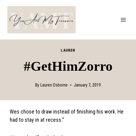
Skip
to
content
LAUREN
#GetHimZorro
By
Lauren Osborne
January 7, 2019
Wes chose to draw instead of finishing his work. He
had to stay in at recess.”