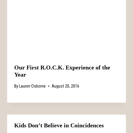
Our First R.O.C.K. Experience of the
Year
By
Lauren Osborne
August 20, 2016
Kids Don’t Believe in Coincidences