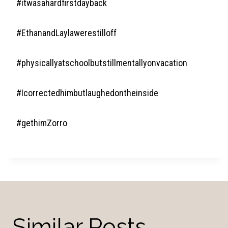
#itwasahardfirstdayback
#EthanandLaylawerestilloff
#physicallyatschoolbutstillmentallyonvacation
#Icorrectedhimbutlaughedontheinside
#gethimZorro
Similar Posts