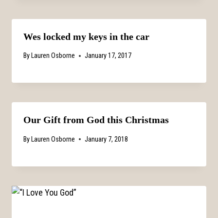
Wes locked my keys in the car
By
Lauren Osborne
January 17, 2017
Our Gift from God this Christmas
By
Lauren Osborne
January 7, 2018