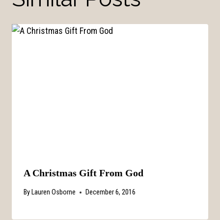
A Christmas Gift From God
By
Lauren Osborne
December 6, 2016