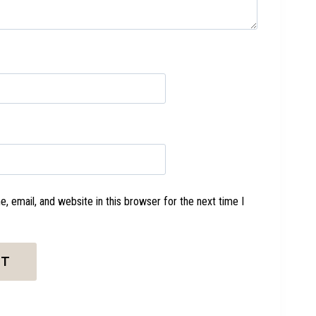
 email, and website in this browser for the next time I