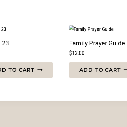
 23
Family Prayer Guide
$
12.00
DD TO CART
ADD TO CART