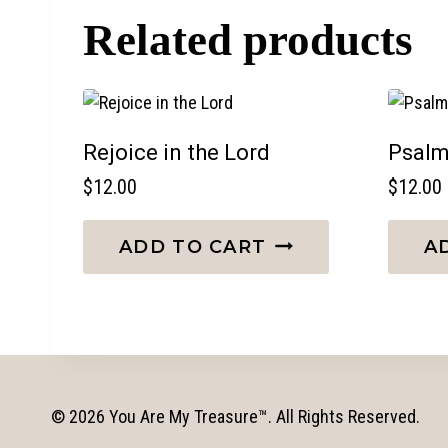
Related products
Rejoice in the Lord
Psalm
$
12.00
$
12.00
ADD TO CART
A
© 2026 You Are My Treasure™. All Rights Reserved.