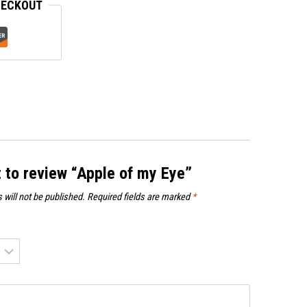
HECKOUT
t to review “Apple of my Eye”
 will not be published.
Required fields are marked
*