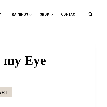
Y
TRAININGS
SHOP
CONTACT
f my Eye
ART