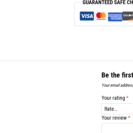
GUARANTEED SAFE C
Eye
quantity
Be the firs
Your email address
Your rating
*
Your review
*