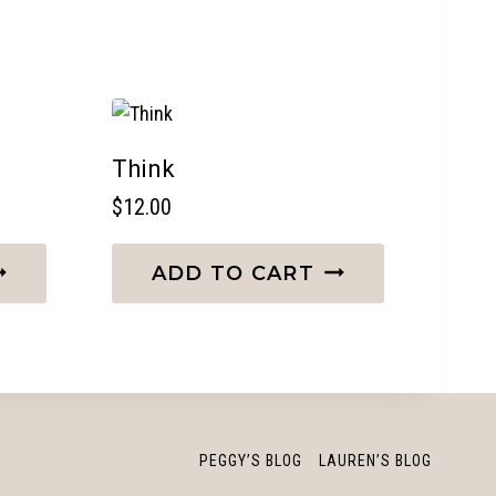
Think
$
12.00
ADD TO CART
PEGGY’S BLOG
LAUREN’S BLOG