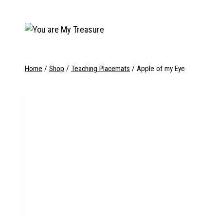
Skip
to
content
Home
/
Shop
/
Teaching Placemats
/
Apple of my Eye