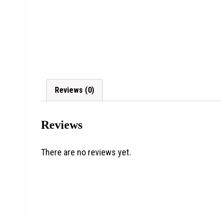
Reviews (0)
Reviews
There are no reviews yet.