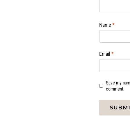
Name
*
Email
*
Save my name,
comment.