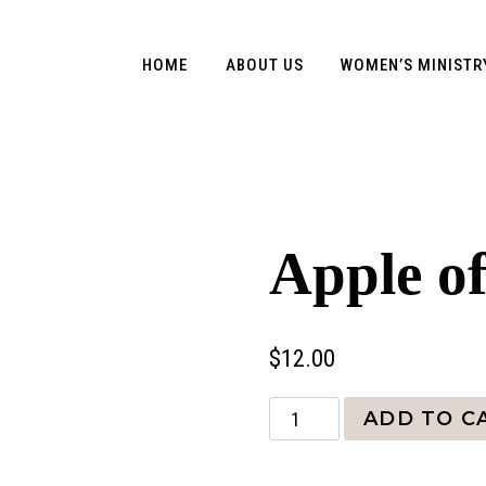
HOME
ABOUT US
WOMEN’S MINISTR
Apple o
$
12.00
Apple
ADD TO C
of
my