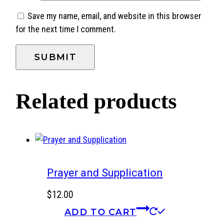
Save my name, email, and website in this browser
for the next time I comment.
Related products
Prayer and Supplication
$
12.00
ADD TO CART