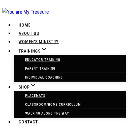
Skip
to
content
HOME
ABOUT US
WOMEN’S MINISTRY
TRAININGS
EDUCATOR TRAINING
PARENT TRAINING
INDIVIDUAL COACHING
SHOP
PLACEMATS
CLASSROOM/HOME CURRICULUM
WALKING ALONG THE WAY
CONTACT