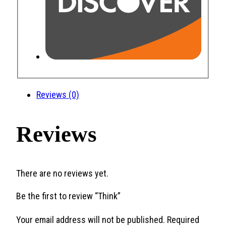
Reviews (0)
Reviews
There are no reviews yet.
Be the first to review “Think”
Your email address will not be published.
Required