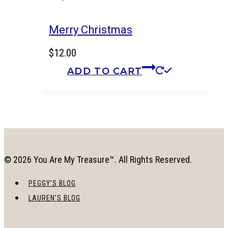
Merry Christmas
$
12.00
ADD TO CART
© 2026 You Are My Treasure™. All Rights Reserved.
PEGGY’S BLOG
LAUREN’S BLOG