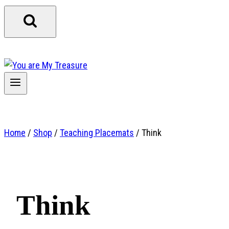
Home
/
Shop
/
Teaching Placemats
/
Think
Think