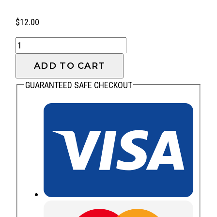
$
12.00
Think
quantity
ADD TO CART
GUARANTEED SAFE CHECKOUT