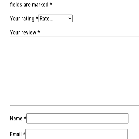
fields are marked
*
Your rating
*
Your review
*
Name
*
Email
*