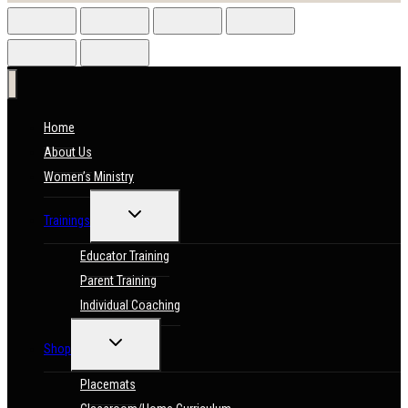
Home
About Us
Women’s Ministry
TOGGLE
Trainings
CHILD
MENU
Educator Training
Parent Training
Individual Coaching
TOGGLE
Shop
CHILD
MENU
Placemats