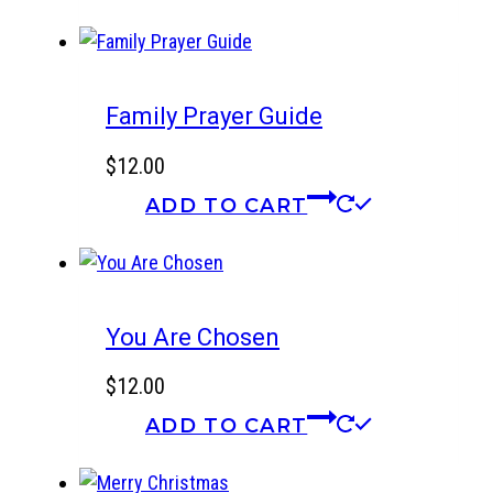
Family Prayer Guide
$
12.00
ADD TO CART
You Are Chosen
$
12.00
ADD TO CART