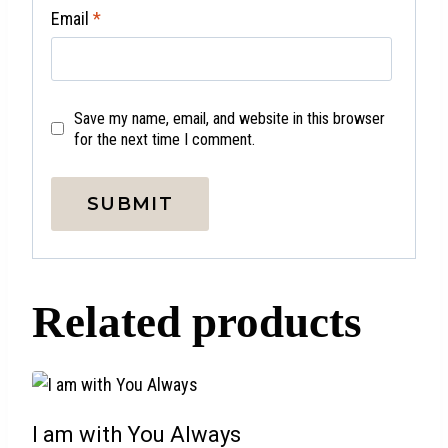
Email
*
Save my name, email, and website in this browser
for the next time I comment.
Related products
I am with You Always