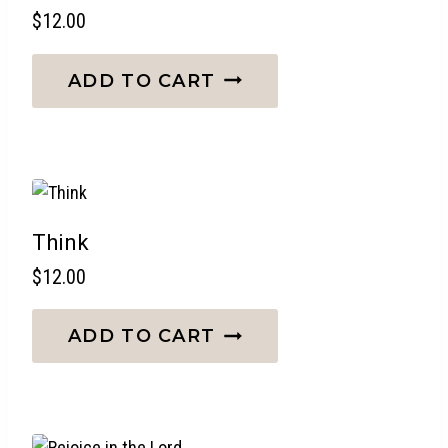
$
12.00
ADD TO CART
Think
$
12.00
ADD TO CART