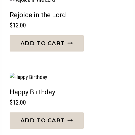
Rejoice in the Lord
$
12.00
ADD TO CART
Happy Birthday
$
12.00
ADD TO CART