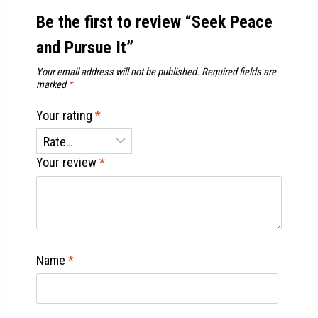
Be the first to review “Seek Peace
and Pursue It”
Your email address will not be published.
Required fields are
marked
*
Your rating
*
Your review
*
Name
*