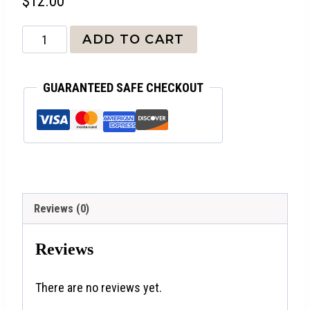
$
12.00
Seek
ADD TO CART
Peace
and
GUARANTEED SAFE CHECKOUT
Pursue
It
quantity
Reviews (0)
Reviews
There are no reviews yet.