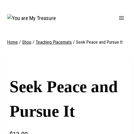
Skip
to
content
Home
/
Shop
/
Teaching Placemats
/
Seek Peace and Pursue It
Seek Peace and
Pursue It